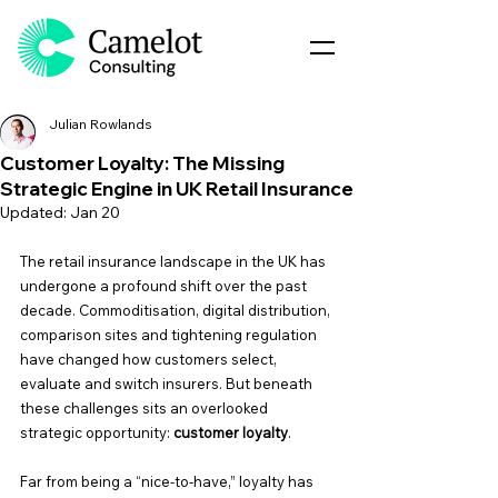
Julian Rowlands
Customer Loyalty: The Missing
Strategic Engine in UK Retail Insurance
Updated:
Jan 20
The retail insurance landscape in the UK has 
undergone a profound shift over the past 
decade. Commoditisation, digital distribution, 
comparison sites and tightening regulation 
have changed how customers select, 
evaluate and switch insurers. But beneath 
these challenges sits an overlooked 
strategic opportunity: 
customer loyalty
.
Far from being a “nice-to-have,” loyalty has 