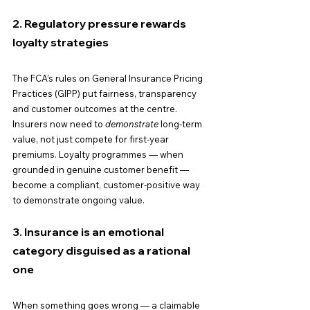
2. Regulatory pressure rewards 
loyalty strategies
The FCA’s rules on General Insurance Pricing 
Practices (GIPP) put fairness, transparency 
and customer outcomes at the centre. 
Insurers now need to 
demonstrate
 long-term 
value, not just compete for first-year 
premiums. Loyalty programmes — when 
grounded in genuine customer benefit — 
become a compliant, customer-positive way 
to demonstrate ongoing value.
3. Insurance is an emotional 
category disguised as a rational 
one
When something goes wrong — a claimable 