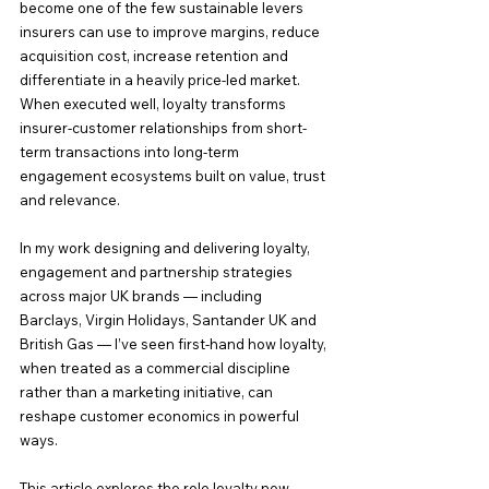
become one of the few sustainable levers 
insurers can use to improve margins, reduce 
acquisition cost, increase retention and 
differentiate in a heavily price-led market. 
When executed well, loyalty transforms 
insurer-customer relationships from short-
term transactions into long-term 
engagement ecosystems built on value, trust 
and relevance.
In my work designing and delivering loyalty, 
engagement and partnership strategies 
across major UK brands — including 
Barclays, Virgin Holidays, Santander UK and 
British Gas — I’ve seen first-hand how loyalty, 
when treated as a commercial discipline 
rather than a marketing initiative, can 
reshape customer economics in powerful 
ways.
This article explores the role loyalty now 