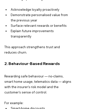
Acknowledge loyalty proactively
Demonstrate personalised value from 
the previous year
Surface relevant rewards or benefits
Explain future improvements 
transparently
This approach strengthens trust and 
reduces churn.
2. Behaviour-Based Rewards
Rewarding safe behaviour — no-claims, 
smart home usage, telematics data — aligns 
with the insurer’s risk model and the 
customer’s sense of control.
For example:
Smart-home discounts