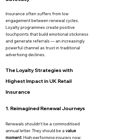
Insurance often suffers from low 
engagement between renewal cycles. 
Loyalty programmes create positive 
touchpoints that build emotional stickiness 
and generate referrals — an increasingly 
powerful channel as trust in traditional 
advertising declines.
The Loyalty Strategies with 
Highest Impact in UK Retail 
Insurance
1. Reimagined Renewal Journeys
Renewals shouldn’t be a commoditised 
annual letter. They should be a 
value 
moment
. High-performing insurers now: