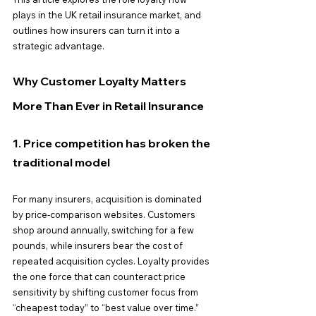
plays in the UK retail insurance market, and 
outlines how insurers can turn it into a 
strategic advantage.
Why Customer Loyalty Matters 
More Than Ever in Retail Insurance
1. Price competition has broken the 
traditional model
For many insurers, acquisition is dominated 
by price-comparison websites. Customers 
shop around annually, switching for a few 
pounds, while insurers bear the cost of 
repeated acquisition cycles. Loyalty provides 
the one force that can counteract price 
sensitivity by shifting customer focus from 
“cheapest today” to “best value over time.”