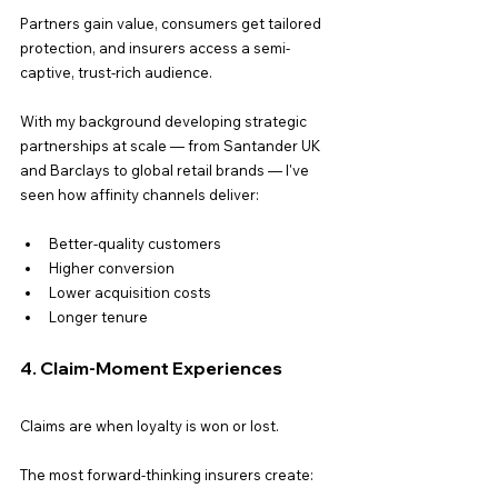
Partners gain value, consumers get tailored 
protection, and insurers access a semi-
captive, trust-rich audience.
With my background developing strategic 
partnerships at scale — from Santander UK 
and Barclays to global retail brands — I've 
seen how affinity channels deliver:
Better-quality customers
Higher conversion
Lower acquisition costs
Longer tenure
4. Claim-Moment Experiences
Claims are when loyalty is won or lost.
The most forward-thinking insurers create: