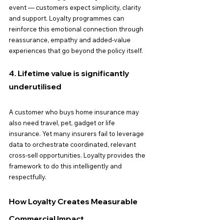
event — customers expect simplicity, clarity 
and support. Loyalty programmes can 
reinforce this emotional connection through 
reassurance, empathy and added-value 
experiences that go beyond the policy itself.
4. Lifetime value is significantly 
underutilised
A customer who buys home insurance may 
also need travel, pet, gadget or life 
insurance. Yet many insurers fail to leverage 
data to orchestrate coordinated, relevant 
cross-sell opportunities. Loyalty provides the 
framework to do this intelligently and 
respectfully.
How Loyalty Creates Measurable 
Commercial Impact