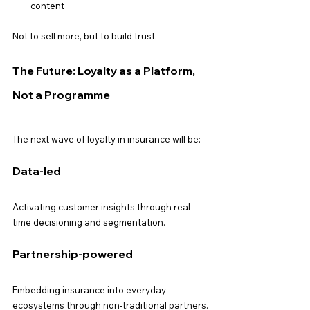
content
Not to sell more, but to build trust.
The Future: Loyalty as a Platform, 
Not a Programme
The next wave of loyalty in insurance will be:
Data-led
Activating customer insights through real-
time decisioning and segmentation.
Partnership-powered
Embedding insurance into everyday 
ecosystems through non-traditional partners.