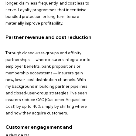
longer, claim less frequently, and cost less to 
serve. Loyalty programmes that incentivise 
bundled protection or long-term tenure 
materially improve profitability.
Partner revenue and cost reduction
Through closed-user-groups and affinity 
partnerships — where insurers integrate into 
employer benefits, bank propositions or 
membership ecosystems — insurers gain 
new, lower-cost distribution channels. With 
my background in building partner pipelines 
and closed-user-group strategies, I’ve seen 
insurers reduce CAC (
Customer Acquisition 
Cost)
 by up to 40% simply by shifting where 
and how they acquire customers.
Customer engagement and 
advocacy