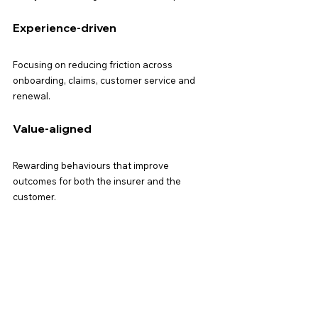
Experience-driven
Focusing on reducing friction across 
onboarding, claims, customer service and 
renewal.
Value-aligned
Rewarding behaviours that improve 
outcomes for both the insurer and the 
customer.
Integrated
Loyalty will sit across product design, 
marketing, partnerships, digital and service 
— not as a standalone function.