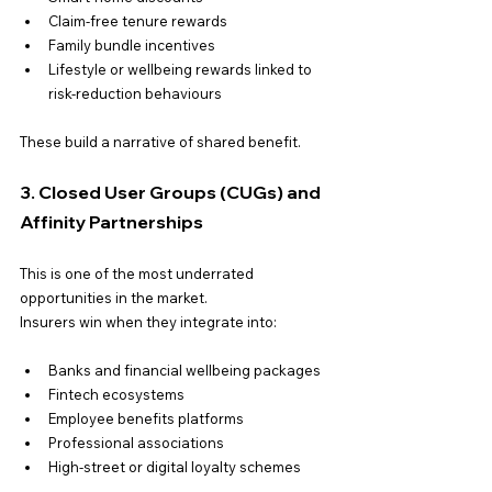
Claim-free tenure rewards
Family bundle incentives
Lifestyle or wellbeing rewards linked to 
risk-reduction behaviours
These build a narrative of shared benefit.
3. Closed User Groups (CUGs) and 
Affinity Partnerships
This is one of the most underrated 
opportunities in the market.
Insurers win when they integrate into:
Banks and financial wellbeing packages
Fintech ecosystems
Employee benefits platforms
Professional associations
High-street or digital loyalty schemes