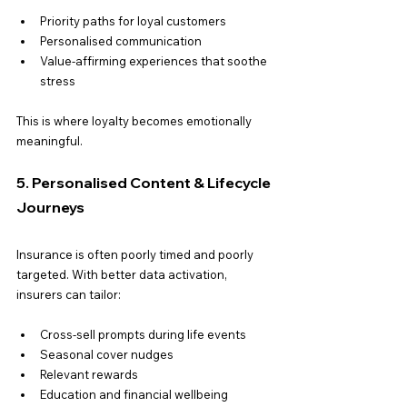
Priority paths for loyal customers
Personalised communication
Value-affirming experiences that soothe 
stress
This is where loyalty becomes emotionally 
meaningful.
5. Personalised Content & Lifecycle 
Journeys
Insurance is often poorly timed and poorly 
targeted. With better data activation, 
insurers can tailor:
Cross-sell prompts during life events
Seasonal cover nudges
Relevant rewards
Education and financial wellbeing 