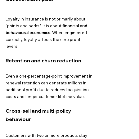
Loyalty in insurance is not primarily about 
“points and perks.” It is about 
financial and 
behavioural economics
. When engineered 
correctly, loyalty affects the core profit 
levers:
Retention and churn reduction
Even a one-percentage-point improvement in 
renewal retention can generate millions in 
additional profit due to reduced acquisition 
costs and longer customer lifetime value.
Cross-sell and multi-policy 
behaviour
Customers with two or more products stay 